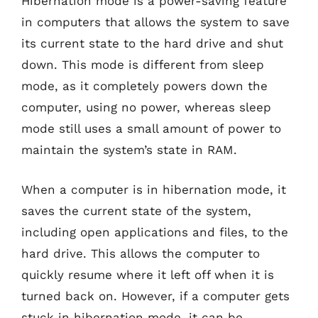
Hibernation mode is a power-saving feature
in computers that allows the system to save
its current state to the hard drive and shut
down. This mode is different from sleep
mode, as it completely powers down the
computer, using no power, whereas sleep
mode still uses a small amount of power to
maintain the system’s state in RAM.
When a computer is in hibernation mode, it
saves the current state of the system,
including open applications and files, to the
hard drive. This allows the computer to
quickly resume where it left off when it is
turned back on. However, if a computer gets
stuck in hibernation mode, it can be