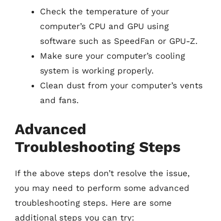
Check the temperature of your
computer’s CPU and GPU using
software such as SpeedFan or GPU-Z.
Make sure your computer’s cooling
system is working properly.
Clean dust from your computer’s vents
and fans.
Advanced
Troubleshooting Steps
If the above steps don’t resolve the issue,
you may need to perform some advanced
troubleshooting steps. Here are some
additional steps you can try: