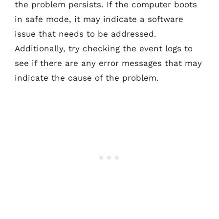
the problem persists. If the computer boots
in safe mode, it may indicate a software
issue that needs to be addressed.
Additionally, try checking the event logs to
see if there are any error messages that may
indicate the cause of the problem.