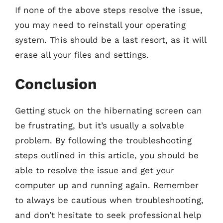
If none of the above steps resolve the issue,
you may need to reinstall your operating
system. This should be a last resort, as it will
erase all your files and settings.
Conclusion
Getting stuck on the hibernating screen can
be frustrating, but it’s usually a solvable
problem. By following the troubleshooting
steps outlined in this article, you should be
able to resolve the issue and get your
computer up and running again. Remember
to always be cautious when troubleshooting,
and don’t hesitate to seek professional help