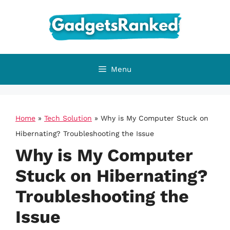
Skip
to
content
Menu
Home
»
Tech Solution
»
Why is My Computer Stuck on
Hibernating? Troubleshooting the Issue
Why is My Computer
Stuck on Hibernating?
Troubleshooting the
Issue