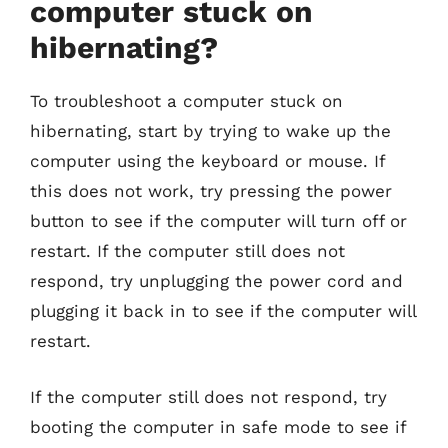
computer stuck on
hibernating?
To troubleshoot a computer stuck on
hibernating, start by trying to wake up the
computer using the keyboard or mouse. If
this does not work, try pressing the power
button to see if the computer will turn off or
restart. If the computer still does not
respond, try unplugging the power cord and
plugging it back in to see if the computer will
restart.
If the computer still does not respond, try
booting the computer in safe mode to see if