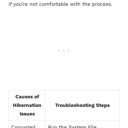
if you’re not comfortable with the process.
Causes of
Hibernation
Troubleshooting Steps
Issues
Corrupted
Run the System File