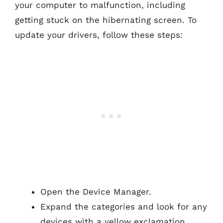
your computer to malfunction, including
getting stuck on the hibernating screen. To
update your drivers, follow these steps:
Open the Device Manager.
Expand the categories and look for any
devices with a yellow exclamation