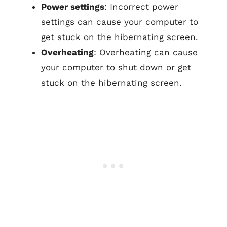
Power settings
: Incorrect power
settings can cause your computer to
get stuck on the hibernating screen.
Overheating
: Overheating can cause
your computer to shut down or get
stuck on the hibernating screen.