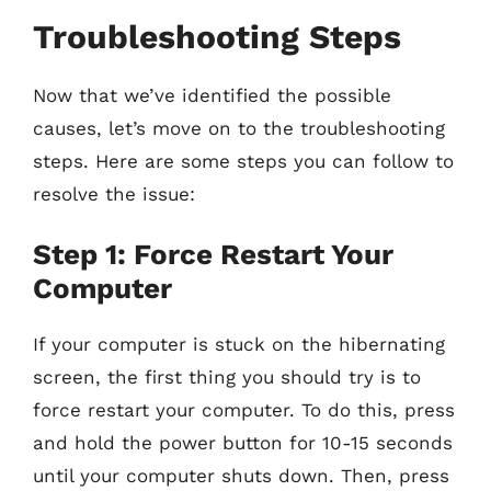
Troubleshooting Steps
Now that we’ve identified the possible
causes, let’s move on to the troubleshooting
steps. Here are some steps you can follow to
resolve the issue:
Step 1: Force Restart Your
Computer
If your computer is stuck on the hibernating
screen, the first thing you should try is to
force restart your computer. To do this, press
and hold the power button for 10-15 seconds
until your computer shuts down. Then, press