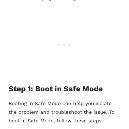
Step 1: Boot in Safe Mode
Booting in Safe Mode can help you isolate
the problem and troubleshoot the issue. To
boot in Safe Mode, follow these steps: