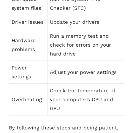
system files
Checker (SFC)
Driver issues
Update your drivers
Run a memory test and
Hardware
check for errors on your
problems
hard drive
Power
Adjust your power settings
settings
Check the temperature of
Overheating
your computer’s CPU and
GPU
By following these steps and being patient,