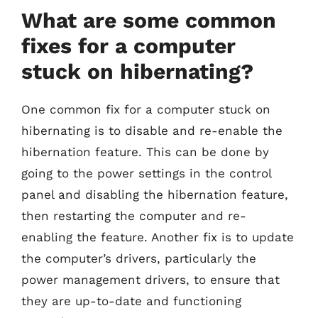
What are some common
fixes for a computer
stuck on hibernating?
One common fix for a computer stuck on
hibernating is to disable and re-enable the
hibernation feature. This can be done by
going to the power settings in the control
panel and disabling the hibernation feature,
then restarting the computer and re-
enabling the feature. Another fix is to update
the computer’s drivers, particularly the
power management drivers, to ensure that
they are up-to-date and functioning