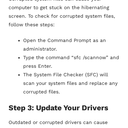
computer to get stuck on the hibernating
screen. To check for corrupted system files,
follow these steps:
Open the Command Prompt as an
administrator.
Type the command “sfc /scannow” and
press Enter.
The System File Checker (SFC) will
scan your system files and replace any
corrupted files.
Step 3: Update Your Drivers
Outdated or corrupted drivers can cause