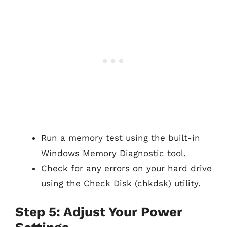
Run a memory test using the built-in
Windows Memory Diagnostic tool.
Check for any errors on your hard drive
using the Check Disk (chkdsk) utility.
Step 5: Adjust Your Power