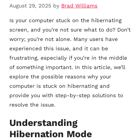
August 29, 2025
by
Brad Williams
Is your computer stuck on the hibernating
screen, and you’re not sure what to do? Don’t
worry; you’re not alone. Many users have
experienced this issue, and it can be
frustrating, especially if you’re in the middle
of something important. In this article, we’ll
explore the possible reasons why your
computer is stuck on hibernating and
provide you with step-by-step solutions to
resolve the issue.
Understanding
Hibernation Mode