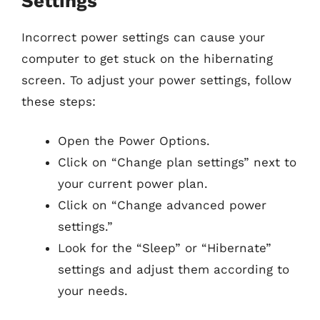
Settings
Incorrect power settings can cause your
computer to get stuck on the hibernating
screen. To adjust your power settings, follow
these steps:
Open the Power Options.
Click on “Change plan settings” next to
your current power plan.
Click on “Change advanced power
settings.”
Look for the “Sleep” or “Hibernate”
settings and adjust them according to
your needs.