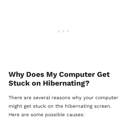
Why Does My Computer Get
Stuck on Hibernating?
There are several reasons why your computer
might get stuck on the hibernating screen.
Here are some possible causes: