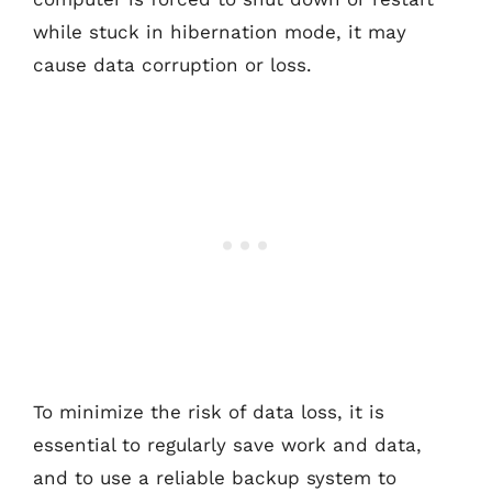
while stuck in hibernation mode, it may
cause data corruption or loss.
To minimize the risk of data loss, it is
essential to regularly save work and data,
and to use a reliable backup system to