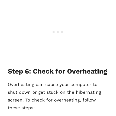
Step 6: Check for Overheating
Overheating can cause your computer to
shut down or get stuck on the hibernating
screen. To check for overheating, follow
these steps: