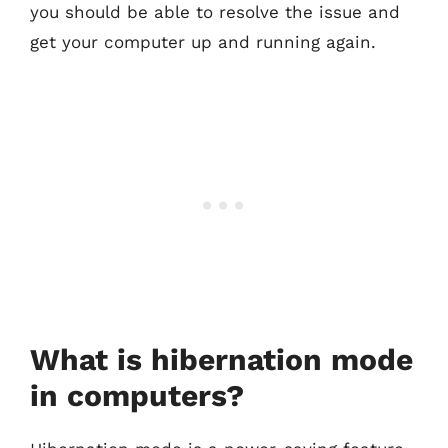
you should be able to resolve the issue and
get your computer up and running again.
What is hibernation mode
in computers?