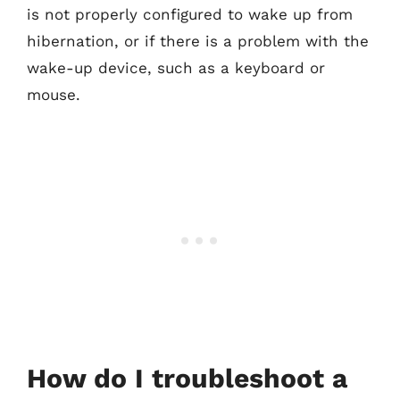
is not properly configured to wake up from
hibernation, or if there is a problem with the
wake-up device, such as a keyboard or
mouse.
How do I troubleshoot a