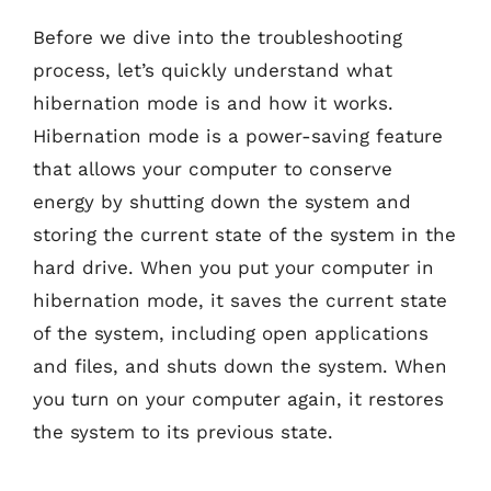
Before we dive into the troubleshooting
process, let’s quickly understand what
hibernation mode is and how it works.
Hibernation mode is a power-saving feature
that allows your computer to conserve
energy by shutting down the system and
storing the current state of the system in the
hard drive. When you put your computer in
hibernation mode, it saves the current state
of the system, including open applications
and files, and shuts down the system. When
you turn on your computer again, it restores
the system to its previous state.