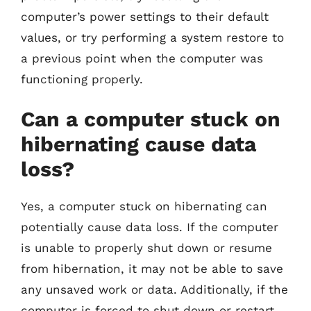
computer’s power settings to their default
values, or try performing a system restore to
a previous point when the computer was
functioning properly.
Can a computer stuck on
hibernating cause data
loss?
Yes, a computer stuck on hibernating can
potentially cause data loss. If the computer
is unable to properly shut down or resume
from hibernation, it may not be able to save
any unsaved work or data. Additionally, if the
computer is forced to shut down or restart