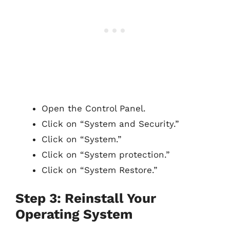
Open the Control Panel.
Click on “System and Security.”
Click on “System.”
Click on “System protection.”
Click on “System Restore.”
Step 3: Reinstall Your
Operating System