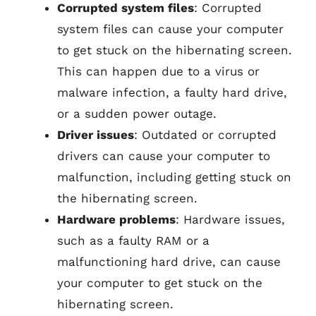
Corrupted system files
: Corrupted
system files can cause your computer
to get stuck on the hibernating screen.
This can happen due to a virus or
malware infection, a faulty hard drive,
or a sudden power outage.
Driver issues
: Outdated or corrupted
drivers can cause your computer to
malfunction, including getting stuck on
the hibernating screen.
Hardware problems
: Hardware issues,
such as a faulty RAM or a
malfunctioning hard drive, can cause
your computer to get stuck on the
hibernating screen.