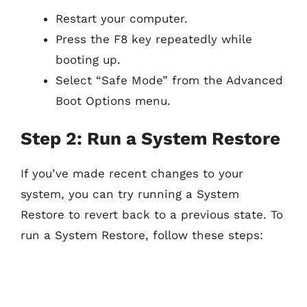
Restart your computer.
Press the F8 key repeatedly while
booting up.
Select “Safe Mode” from the Advanced
Boot Options menu.
Step 2: Run a System Restore
If you’ve made recent changes to your
system, you can try running a System
Restore to revert back to a previous state. To
run a System Restore, follow these steps: