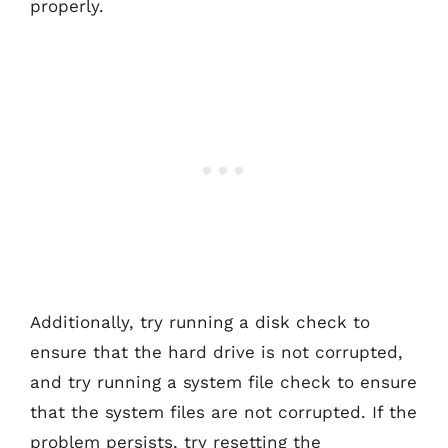
properly.
Additionally, try running a disk check to
ensure that the hard drive is not corrupted,
and try running a system file check to ensure
that the system files are not corrupted. If the
problem persists, try resetting the