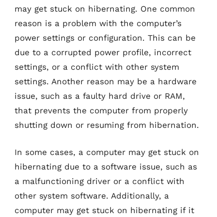
may get stuck on hibernating. One common
reason is a problem with the computer’s
power settings or configuration. This can be
due to a corrupted power profile, incorrect
settings, or a conflict with other system
settings. Another reason may be a hardware
issue, such as a faulty hard drive or RAM,
that prevents the computer from properly
shutting down or resuming from hibernation.
In some cases, a computer may get stuck on
hibernating due to a software issue, such as
a malfunctioning driver or a conflict with
other system software. Additionally, a
computer may get stuck on hibernating if it