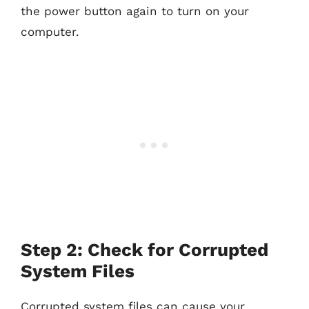
the power button again to turn on your
computer.
Step 2: Check for Corrupted
System Files
Corrupted system files can cause your