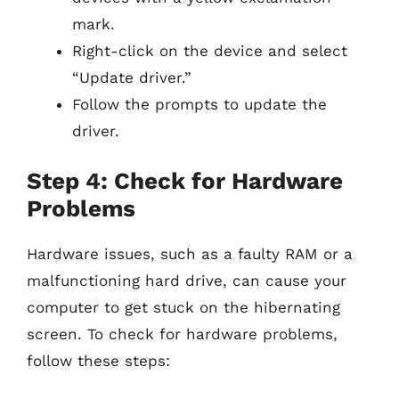
mark.
Right-click on the device and select
“Update driver.”
Follow the prompts to update the
driver.
Step 4: Check for Hardware
Problems
Hardware issues, such as a faulty RAM or a
malfunctioning hard drive, can cause your
computer to get stuck on the hibernating
screen. To check for hardware problems,
follow these steps: