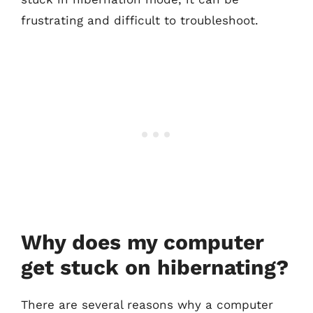
frustrating and difficult to troubleshoot.
Why does my computer
get stuck on hibernating?
There are several reasons why a computer