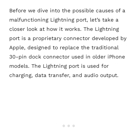
Before we dive into the possible causes of a
malfunctioning Lightning port, let’s take a
closer look at how it works. The Lightning
port is a proprietary connector developed by
Apple, designed to replace the traditional
30-pin dock connector used in older iPhone
models. The Lightning port is used for
charging, data transfer, and audio output.