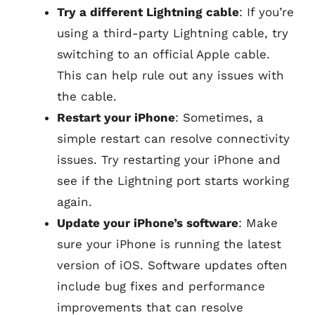
Try a different Lightning cable
: If you’re
using a third-party Lightning cable, try
switching to an official Apple cable.
This can help rule out any issues with
the cable.
Restart your iPhone
: Sometimes, a
simple restart can resolve connectivity
issues. Try restarting your iPhone and
see if the Lightning port starts working
again.
Update your iPhone’s software
: Make
sure your iPhone is running the latest
version of iOS. Software updates often
include bug fixes and performance
improvements that can resolve