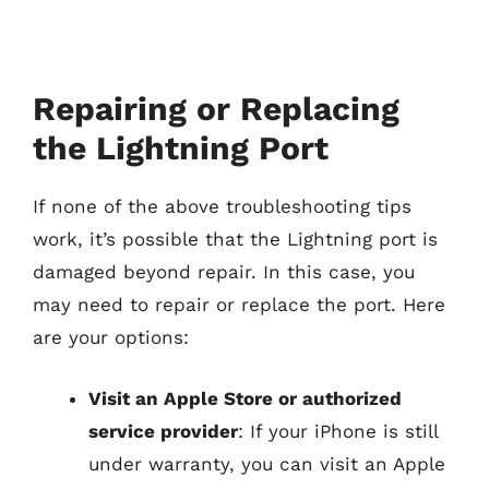
Repairing or Replacing
the Lightning Port
If none of the above troubleshooting tips
work, it’s possible that the Lightning port is
damaged beyond repair. In this case, you
may need to repair or replace the port. Here
are your options:
Visit an Apple Store or authorized
service provider
: If your iPhone is still
under warranty, you can visit an Apple