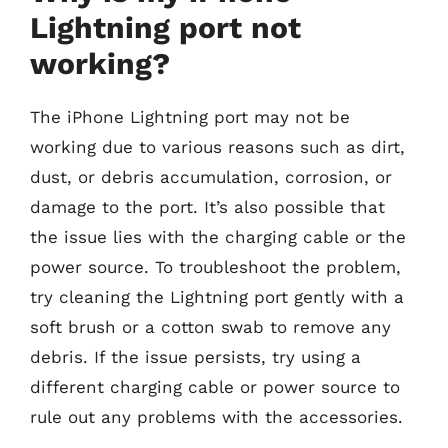
Lightning port not
working?
The iPhone Lightning port may not be
working due to various reasons such as dirt,
dust, or debris accumulation, corrosion, or
damage to the port. It’s also possible that
the issue lies with the charging cable or the
power source. To troubleshoot the problem,
try cleaning the Lightning port gently with a
soft brush or a cotton swab to remove any
debris. If the issue persists, try using a
different charging cable or power source to
rule out any problems with the accessories.