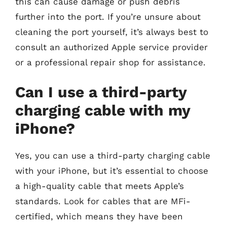
this can cause damage or push debris
further into the port. If you’re unsure about
cleaning the port yourself, it’s always best to
consult an authorized Apple service provider
or a professional repair shop for assistance.
Can I use a third-party
charging cable with my
iPhone?
Yes, you can use a third-party charging cable
with your iPhone, but it’s essential to choose
a high-quality cable that meets Apple’s
standards. Look for cables that are MFi-
certified, which means they have been