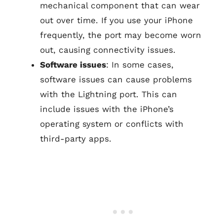
mechanical component that can wear
out over time. If you use your iPhone
frequently, the port may become worn
out, causing connectivity issues.
Software issues
: In some cases,
software issues can cause problems
with the Lightning port. This can
include issues with the iPhone’s
operating system or conflicts with
third-party apps.