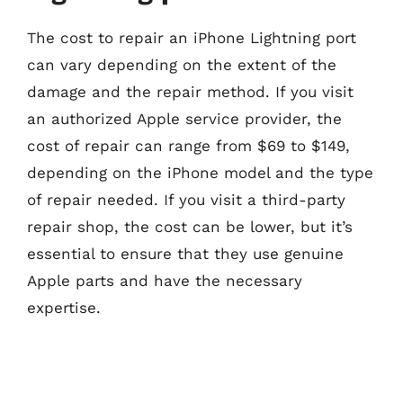
The cost to repair an iPhone Lightning port
can vary depending on the extent of the
damage and the repair method. If you visit
an authorized Apple service provider, the
cost of repair can range from $69 to $149,
depending on the iPhone model and the type
of repair needed. If you visit a third-party
repair shop, the cost can be lower, but it’s
essential to ensure that they use genuine
Apple parts and have the necessary
expertise.