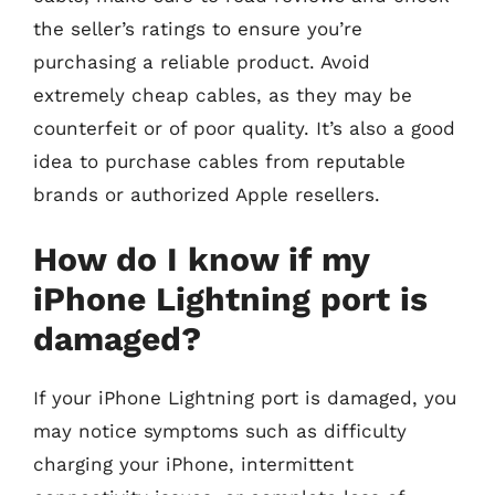
the seller’s ratings to ensure you’re
purchasing a reliable product. Avoid
extremely cheap cables, as they may be
counterfeit or of poor quality. It’s also a good
idea to purchase cables from reputable
brands or authorized Apple resellers.
How do I know if my
iPhone Lightning port is
damaged?
If your iPhone Lightning port is damaged, you
may notice symptoms such as difficulty
charging your iPhone, intermittent