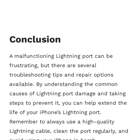
Conclusion
A malfunctioning Lightning port can be
frustrating, but there are several
troubleshooting tips and repair options
available. By understanding the common
causes of Lightning port damage and taking
steps to prevent it, you can help extend the
life of your iPhone’s Lightning port.
Remember to always use a high-quality
Lightning cable, clean the port regularly, and