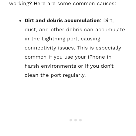
working? Here are some common causes:
Dirt and debris accumulation
: Dirt,
dust, and other debris can accumulate
in the Lightning port, causing
connectivity issues. This is especially
common if you use your iPhone in
harsh environments or if you don’t
clean the port regularly.