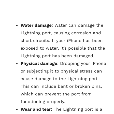
Water damage
: Water can damage the
Lightning port, causing corrosion and
short circuits. If your iPhone has been
exposed to water, it’s possible that the
Lightning port has been damaged.
Physical damage
: Dropping your iPhone
or subjecting it to physical stress can
cause damage to the Lightning port.
This can include bent or broken pins,
which can prevent the port from
functioning properly.
Wear and tear
: The Lightning port is a