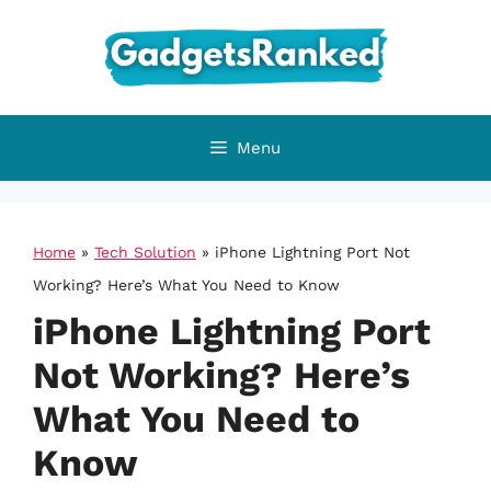
Skip
to
content
Menu
Home
»
Tech Solution
»
iPhone Lightning Port Not
Working? Here’s What You Need to Know
iPhone Lightning Port
Not Working? Here’s
What You Need to
Know