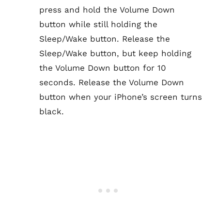
press and hold the Volume Down
button while still holding the
Sleep/Wake button. Release the
Sleep/Wake button, but keep holding
the Volume Down button for 10
seconds. Release the Volume Down
button when your iPhone’s screen turns
black.