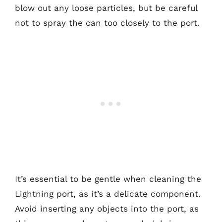
blow out any loose particles, but be careful
not to spray the can too closely to the port.
It’s essential to be gentle when cleaning the
Lightning port, as it’s a delicate component.
Avoid inserting any objects into the port, as