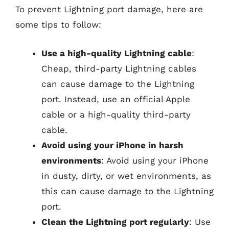
To prevent Lightning port damage, here are
some tips to follow:
Use a high-quality Lightning cable
:
Cheap, third-party Lightning cables
can cause damage to the Lightning
port. Instead, use an official Apple
cable or a high-quality third-party
cable.
Avoid using your iPhone in harsh
environments
: Avoid using your iPhone
in dusty, dirty, or wet environments, as
this can cause damage to the Lightning
port.
Clean the Lightning port regularly
: Use