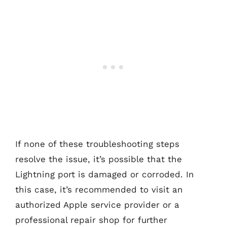
If none of these troubleshooting steps
resolve the issue, it’s possible that the
Lightning port is damaged or corroded. In
this case, it’s recommended to visit an
authorized Apple service provider or a
professional repair shop for further