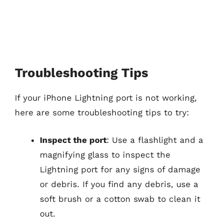
Troubleshooting Tips
If your iPhone Lightning port is not working,
here are some troubleshooting tips to try:
Inspect the port
: Use a flashlight and a
magnifying glass to inspect the
Lightning port for any signs of damage
or debris. If you find any debris, use a
soft brush or a cotton swab to clean it
out.