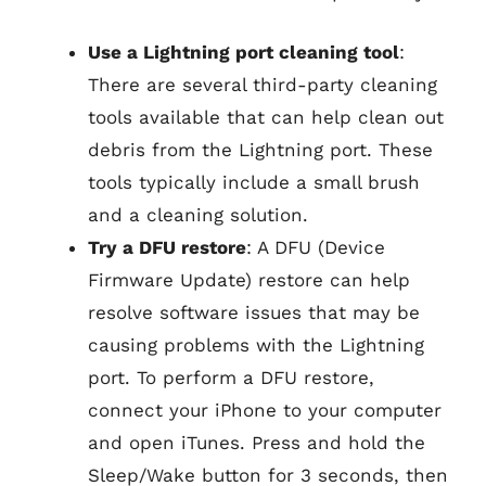
Use a Lightning port cleaning tool
:
There are several third-party cleaning
tools available that can help clean out
debris from the Lightning port. These
tools typically include a small brush
and a cleaning solution.
Try a DFU restore
: A DFU (Device
Firmware Update) restore can help
resolve software issues that may be
causing problems with the Lightning
port. To perform a DFU restore,
connect your iPhone to your computer
and open iTunes. Press and hold the
Sleep/Wake button for 3 seconds, then