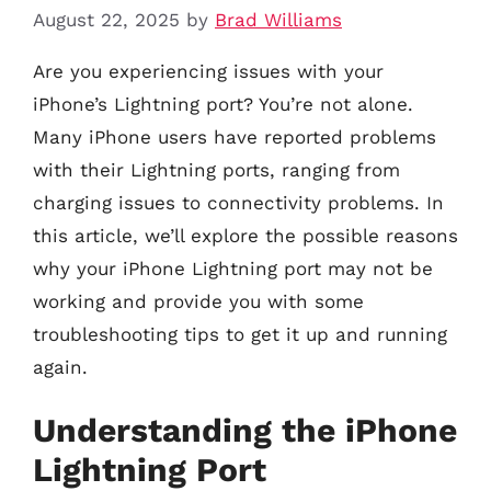
August 22, 2025
by
Brad Williams
Are you experiencing issues with your
iPhone’s Lightning port? You’re not alone.
Many iPhone users have reported problems
with their Lightning ports, ranging from
charging issues to connectivity problems. In
this article, we’ll explore the possible reasons
why your iPhone Lightning port may not be
working and provide you with some
troubleshooting tips to get it up and running
again.
Understanding the iPhone
Lightning Port