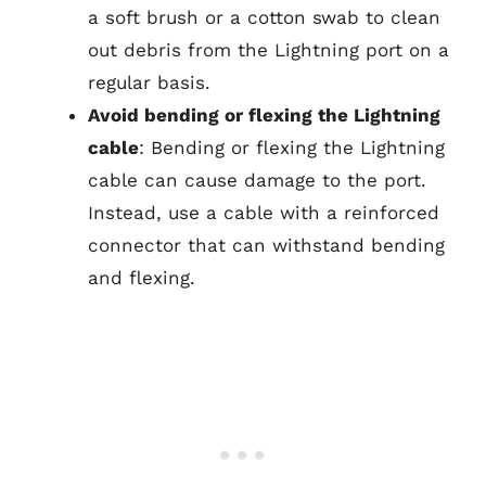
a soft brush or a cotton swab to clean
out debris from the Lightning port on a
regular basis.
Avoid bending or flexing the Lightning
cable
: Bending or flexing the Lightning
cable can cause damage to the port.
Instead, use a cable with a reinforced
connector that can withstand bending
and flexing.