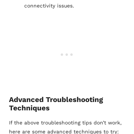
connectivity issues.
Advanced Troubleshooting
Techniques
If the above troubleshooting tips don’t work,
here are some advanced techniques to try: