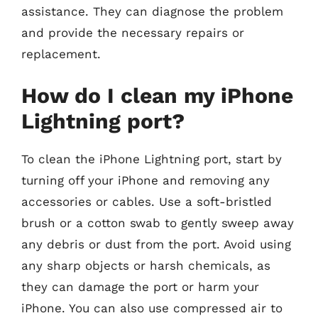
assistance. They can diagnose the problem
and provide the necessary repairs or
replacement.
How do I clean my iPhone
Lightning port?
To clean the iPhone Lightning port, start by
turning off your iPhone and removing any
accessories or cables. Use a soft-bristled
brush or a cotton swab to gently sweep away
any debris or dust from the port. Avoid using
any sharp objects or harsh chemicals, as
they can damage the port or harm your
iPhone. You can also use compressed air to