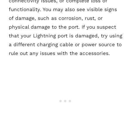
connectivity issues, or complete loss of
functionality. You may also see visible signs
of damage, such as corrosion, rust, or
physical damage to the port. If you suspect
that your Lightning port is damaged, try using
a different charging cable or power source to
rule out any issues with the accessories.