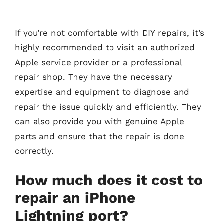
If you’re not comfortable with DIY repairs, it’s
highly recommended to visit an authorized
Apple service provider or a professional
repair shop. They have the necessary
expertise and equipment to diagnose and
repair the issue quickly and efficiently. They
can also provide you with genuine Apple
parts and ensure that the repair is done
correctly.
How much does it cost to
repair an iPhone
Lightning port?