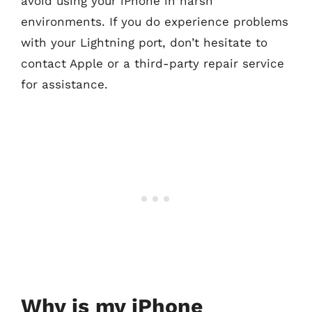
avoid using your iPhone in harsh
environments. If you do experience problems
with your Lightning port, don’t hesitate to
contact Apple or a third-party repair service
for assistance.
Why is my iPhone