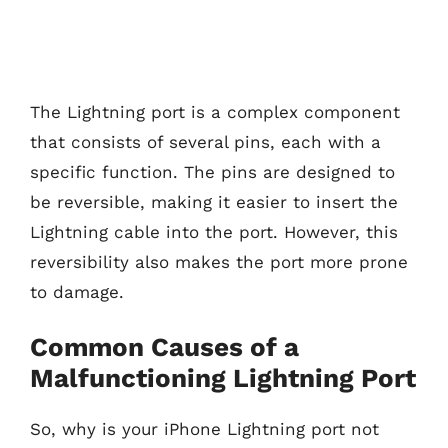
The Lightning port is a complex component
that consists of several pins, each with a
specific function. The pins are designed to
be reversible, making it easier to insert the
Lightning cable into the port. However, this
reversibility also makes the port more prone
to damage.
Common Causes of a
Malfunctioning Lightning Port
So, why is your iPhone Lightning port not