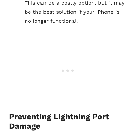
This can be a costly option, but it may
be the best solution if your iPhone is
no longer functional.
Preventing Lightning Port
Damage