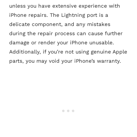
unless you have extensive experience with
iPhone repairs. The Lightning port is a
delicate component, and any mistakes
during the repair process can cause further
damage or render your iPhone unusable.
Additionally, if you’re not using genuine Apple
parts, you may void your iPhone’s warranty.