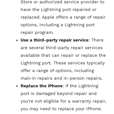
Store or authorized service provider to
have the Lightning port repaired or
replaced. Apple offers a range of repair
options, including a Lightning port
repair program.
Use a third-party repair service
: There
are several third-party repair services
available that can repair or replace the
Lightning port. These services typically
offer a range of options, including
mail-in repairs and in-person repairs.
Replace the iPhone
: If the Lightning
port is damaged beyond repair and
you’re not eligible for a warranty repair,
you may need to replace your iPhone.