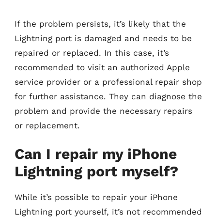
If the problem persists, it’s likely that the
Lightning port is damaged and needs to be
repaired or replaced. In this case, it’s
recommended to visit an authorized Apple
service provider or a professional repair shop
for further assistance. They can diagnose the
problem and provide the necessary repairs
or replacement.
Can I repair my iPhone
Lightning port myself?
While it’s possible to repair your iPhone
Lightning port yourself, it’s not recommended