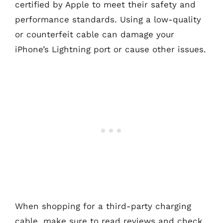
certified by Apple to meet their safety and
performance standards. Using a low-quality
or counterfeit cable can damage your
iPhone’s Lightning port or cause other issues.
When shopping for a third-party charging
cable, make sure to read reviews and check