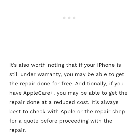
It’s also worth noting that if your iPhone is
still under warranty, you may be able to get
the repair done for free. Additionally, if you
have AppleCare+, you may be able to get the
repair done at a reduced cost. It’s always
best to check with Apple or the repair shop
for a quote before proceeding with the
repair.