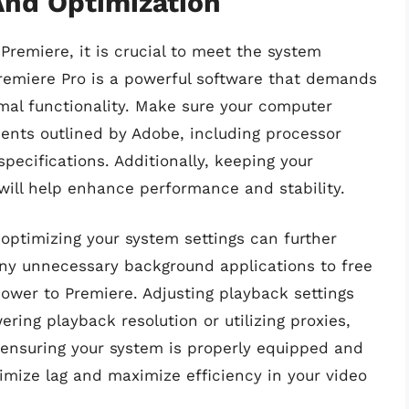
nd Optimization
remiere, it is crucial to meet the system
remiere Pro is a powerful software that demands
imal functionality. Make sure your computer
nts outlined by Adobe, including processor
pecifications. Additionally, keeping your
will help enhance performance and stability.
optimizing your system settings can further
ny unnecessary background applications to free
ower to Premiere. Adjusting playback settings
ring playback resolution or utilizing proxies,
y ensuring your system is properly equipped and
imize lag and maximize efficiency in your video