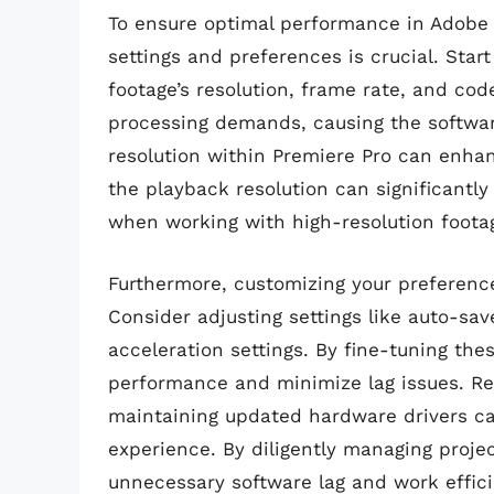
To ensure optimal performance in Adobe P
settings and preferences is crucial. Star
footage’s resolution, frame rate, and co
processing demands, causing the software
resolution within Premiere Pro can enha
the playback resolution can significantly
when working with high-resolution foota
Furthermore, customizing your preference
Consider adjusting settings like auto-sa
acceleration settings. By fine-tuning the
performance and minimize lag issues. Re
maintaining updated hardware drivers ca
experience. By diligently managing proje
unnecessary software lag and work efficie