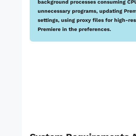
background processes consuming CPU 
unnecessary programs, updating Premi
settings, using proxy files for high-r
Premiere in the preferences.