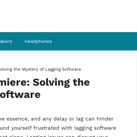
akers
Headphones
olving the Mystery of Lagging Software
iere: Solving the
Software
 the essence, and any delay or lag can hinder
ound yourself frustrated with lagging software