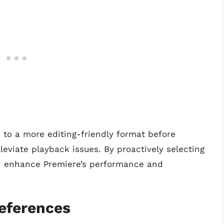
s to a more editing-friendly format before
eviate playback issues. By proactively selecting
an enhance Premiere’s performance and
references