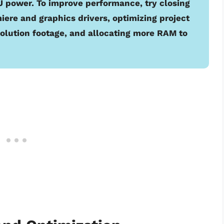
power. To improve performance, try closing
ere and graphics drivers, optimizing project
esolution footage, and allocating more RAM to