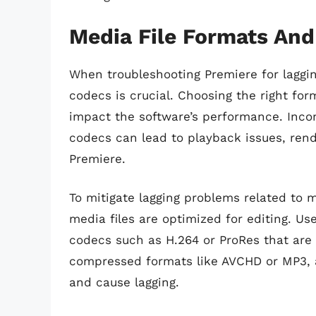
Media File Formats An
When troubleshooting Premiere for laggin
codecs is crucial. Choosing the right for
impact the software’s performance. Inco
codecs can lead to playback issues, rend
Premiere.
To mitigate lagging problems related to 
media files are optimized for editing. U
codecs such as H.264 or ProRes that are e
compressed formats like AVCHD or MP3, a
and cause lagging.