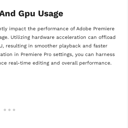
 And Gpu Usage
antly impact the performance of Adobe Premiere
ge. Utilizing hardware acceleration can offload
, resulting in smoother playback and faster
ation in Premiere Pro settings, you can harness
ce real-time editing and overall performance.