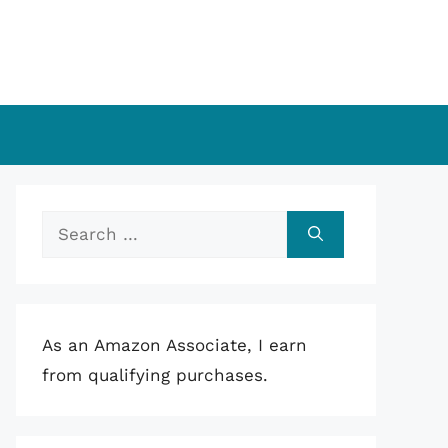
Search
for:
As an Amazon Associate, I earn
from qualifying purchases.