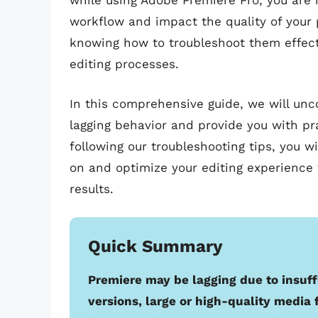
while using Adobe Premiere Pro, you are 
workflow and impact the quality of your 
knowing how to troubleshoot them effect
editing processes.
In this comprehensive guide, we will un
lagging behavior and provide you with pra
following our troubleshooting tips, you w
on and optimize your editing experience 
results.
Quick Summary
Premiere may be lagging due to insuff
versions, large or high-quality media f