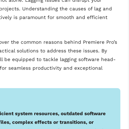
not alone. Lagging issues can disrupt your
projects. Understanding the causes of lag and
ively is paramount for smooth and efficient
cover the common reasons behind Premiere Pro’s
ctical solutions to address these issues. By
ill be equipped to tackle lagging software head-
for seamless productivity and exceptional
icient system resources, outdated software
iles, complex effects or transitions, or