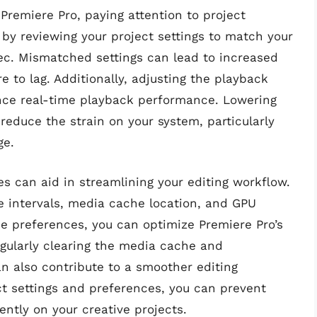
remiere Pro, paying attention to project
t by reviewing your project settings to match your
dec. Mismatched settings can lead to increased
 to lag. Additionally, adjusting the playback
nce real-time playback performance. Lowering
 reduce the strain on your system, particularly
ge.
s can aid in streamlining your editing workflow.
ve intervals, media cache location, and GPU
se preferences, you can optimize Premiere Pro’s
gularly clearing the media cache and
n also contribute to a smoother editing
ct settings and preferences, you can prevent
ntly on your creative projects.