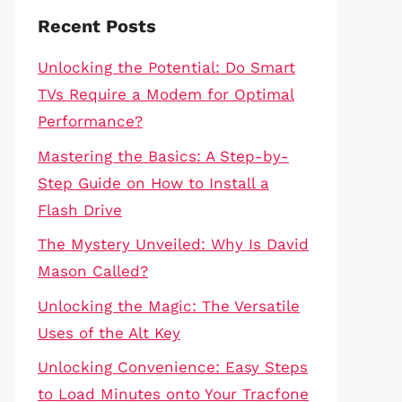
Recent Posts
Unlocking the Potential: Do Smart
TVs Require a Modem for Optimal
Performance?
Mastering the Basics: A Step-by-
Step Guide on How to Install a
Flash Drive
The Mystery Unveiled: Why Is David
Mason Called?
Unlocking the Magic: The Versatile
Uses of the Alt Key
Unlocking Convenience: Easy Steps
to Load Minutes onto Your Tracfone