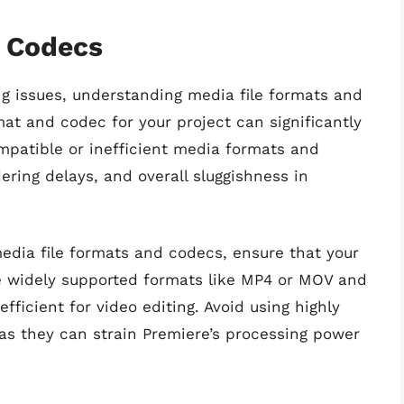
d Codecs
g issues, understanding media file formats and
mat and codec for your project can significantly
mpatible or inefficient media formats and
ering delays, and overall sluggishness in
media file formats and codecs, ensure that your
se widely supported formats like MP4 or MOV and
fficient for video editing. Avoid using highly
s they can strain Premiere’s processing power