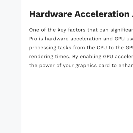
Hardware Acceleration
One of the key factors that can signific
Pro is hardware acceleration and GPU usa
processing tasks from the CPU to the GPU
rendering times. By enabling GPU acceler
the power of your graphics card to enhan