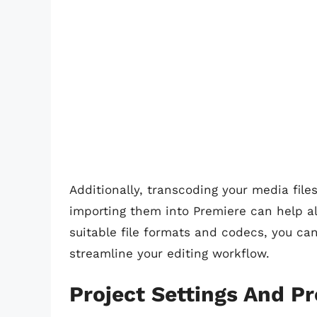
Additionally, transcoding your media file
importing them into Premiere can help all
suitable file formats and codecs, you c
streamline your editing workflow.
Project Settings And P