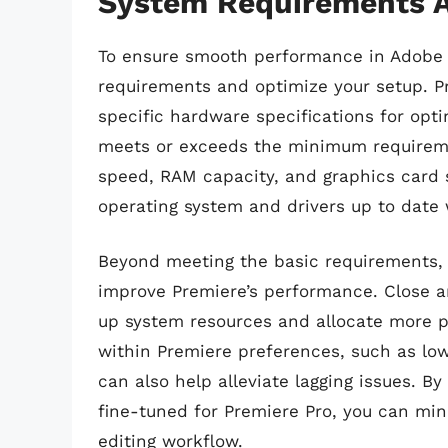
System Requirements A
To ensure smooth performance in Adobe P
requirements and optimize your setup. P
specific hardware specifications for opt
meets or exceeds the minimum requireme
speed, RAM capacity, and graphics card s
operating system and drivers up to date 
Beyond meeting the basic requirements, 
improve Premiere’s performance. Close a
up system resources and allocate more p
within Premiere preferences, such as lowe
can also help alleviate lagging issues. B
fine-tuned for Premiere Pro, you can min
editing workflow.