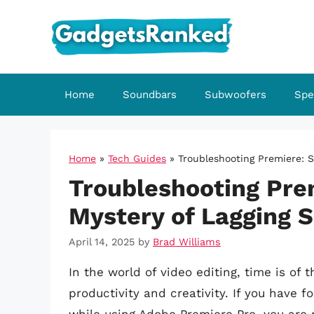
Skip
to
content
Home
Soundbars
Subwoofers
Spe
Home
»
Tech Guides
»
Troubleshooting Premiere: S
Troubleshooting Prem
Mystery of Lagging 
April 14, 2025
by
Brad Williams
In the world of video editing, time is of
productivity and creativity. If you have f