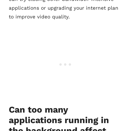
applications or upgrading your internet plan
to improve video quality.
Can too many
applications running in
the background affect