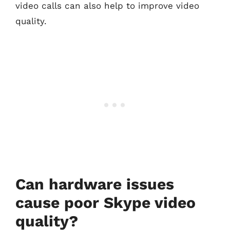
video calls can also help to improve video
quality.
Can hardware issues
cause poor Skype video
quality?