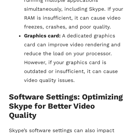
running multiple applications
simultaneously, including Skype. If your
RAM is insufficient, it can cause video
freezes, crashes, and poor quality.
Graphics card:
A dedicated graphics
card can improve video rendering and
reduce the load on your processor.
However, if your graphics card is
outdated or insufficient, it can cause
video quality issues.
Software Settings: Optimizing
Skype for Better Video
Quality
Skype’s software settings can also impact