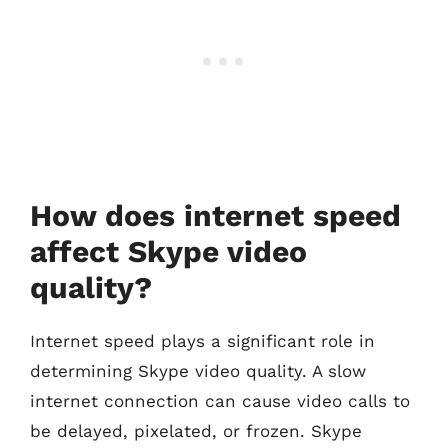
How does internet speed
affect Skype video
quality?
Internet speed plays a significant role in
determining Skype video quality. A slow
internet connection can cause video calls to
be delayed, pixelated, or frozen. Skype