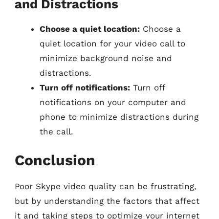
and Distractions
Choose a quiet location:
Choose a
quiet location for your video call to
minimize background noise and
distractions.
Turn off notifications:
Turn off
notifications on your computer and
phone to minimize distractions during
the call.
Conclusion
Poor Skype video quality can be frustrating,
but by understanding the factors that affect
it and taking steps to optimize your internet