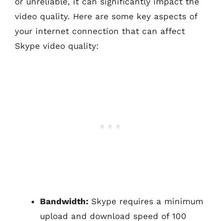
or unreliable, it can significantly impact the
video quality. Here are some key aspects of
your internet connection that can affect
Skype video quality:
Bandwidth:
Skype requires a minimum
upload and download speed of 100