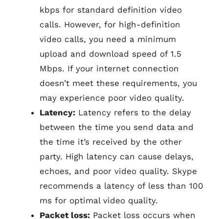
kbps for standard definition video
calls. However, for high-definition
video calls, you need a minimum
upload and download speed of 1.5
Mbps. If your internet connection
doesn’t meet these requirements, you
may experience poor video quality.
Latency:
Latency refers to the delay
between the time you send data and
the time it’s received by the other
party. High latency can cause delays,
echoes, and poor video quality. Skype
recommends a latency of less than 100
ms for optimal video quality.
Packet loss:
Packet loss occurs when