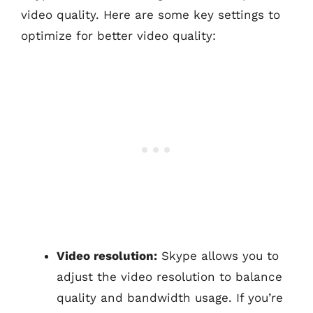
video quality. Here are some key settings to
optimize for better video quality:
Video resolution:
Skype allows you to
adjust the video resolution to balance
quality and bandwidth usage. If you’re