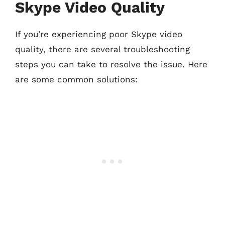
Skype Video Quality
If you’re experiencing poor Skype video
quality, there are several troubleshooting
steps you can take to resolve the issue. Here
are some common solutions: