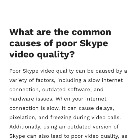
What are the common
causes of poor Skype
video quality?
Poor Skype video quality can be caused by a
variety of factors, including a slow internet
connection, outdated software, and
hardware issues. When your internet
connection is slow, it can cause delays,
pixelation, and freezing during video calls.
Additionally, using an outdated version of
Skype can also lead to poor video quality, as