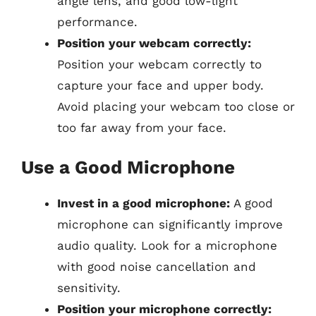
angle lens, and good low-light
performance.
Position your webcam correctly:
Position your webcam correctly to
capture your face and upper body.
Avoid placing your webcam too close or
too far away from your face.
Use a Good Microphone
Invest in a good microphone:
A good
microphone can significantly improve
audio quality. Look for a microphone
with good noise cancellation and
sensitivity.
Position your microphone correctly: