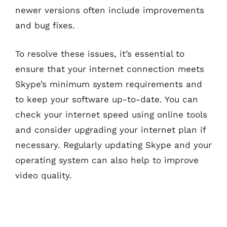
newer versions often include improvements
and bug fixes.
To resolve these issues, it’s essential to
ensure that your internet connection meets
Skype’s minimum system requirements and
to keep your software up-to-date. You can
check your internet speed using online tools
and consider upgrading your internet plan if
necessary. Regularly updating Skype and your
operating system can also help to improve
video quality.