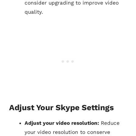
consider upgrading to improve video
quality.
Adjust Your Skype Settings
Adjust your video resolution:
Reduce
your video resolution to conserve