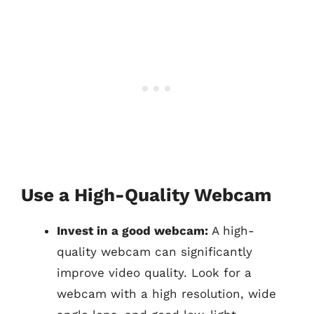
Use a High-Quality Webcam
Invest in a good webcam:
A high-
quality webcam can significantly
improve video quality. Look for a
webcam with a high resolution, wide