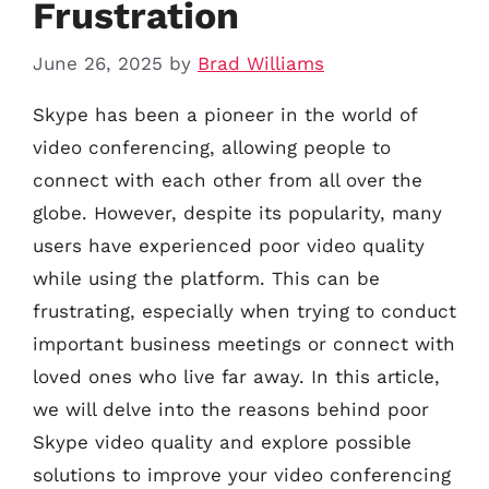
Frustration
June 26, 2025
by
Brad Williams
Skype has been a pioneer in the world of
video conferencing, allowing people to
connect with each other from all over the
globe. However, despite its popularity, many
users have experienced poor video quality
while using the platform. This can be
frustrating, especially when trying to conduct
important business meetings or connect with
loved ones who live far away. In this article,
we will delve into the reasons behind poor
Skype video quality and explore possible
solutions to improve your video conferencing