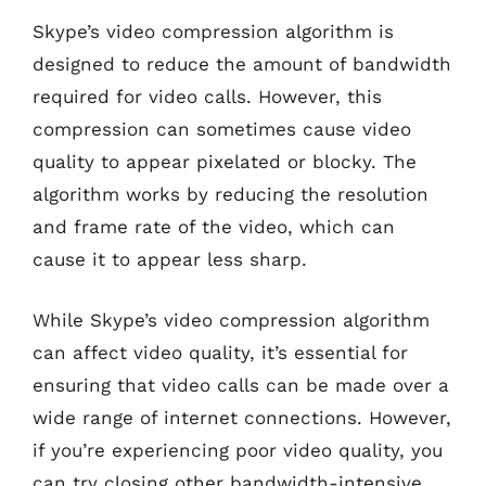
Skype’s video compression algorithm is
designed to reduce the amount of bandwidth
required for video calls. However, this
compression can sometimes cause video
quality to appear pixelated or blocky. The
algorithm works by reducing the resolution
and frame rate of the video, which can
cause it to appear less sharp.
While Skype’s video compression algorithm
can affect video quality, it’s essential for
ensuring that video calls can be made over a
wide range of internet connections. However,
if you’re experiencing poor video quality, you
can try closing other bandwidth-intensive