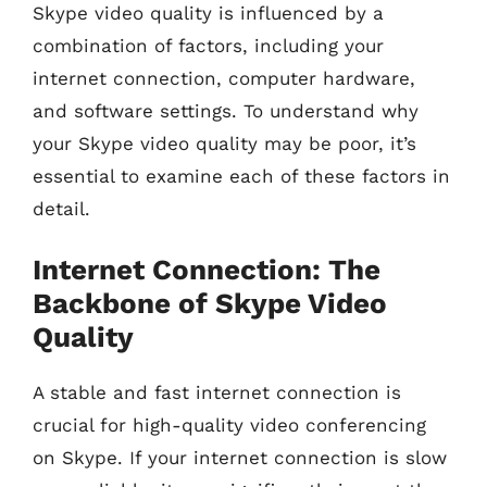
Skype video quality is influenced by a
combination of factors, including your
internet connection, computer hardware,
and software settings. To understand why
your Skype video quality may be poor, it’s
essential to examine each of these factors in
detail.
Internet Connection: The
Backbone of Skype Video
Quality
A stable and fast internet connection is
crucial for high-quality video conferencing
on Skype. If your internet connection is slow