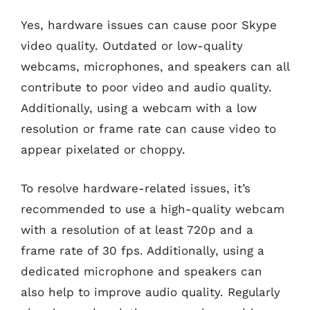
Yes, hardware issues can cause poor Skype
video quality. Outdated or low-quality
webcams, microphones, and speakers can all
contribute to poor video and audio quality.
Additionally, using a webcam with a low
resolution or frame rate can cause video to
appear pixelated or choppy.
To resolve hardware-related issues, it’s
recommended to use a high-quality webcam
with a resolution of at least 720p and a
frame rate of 30 fps. Additionally, using a
dedicated microphone and speakers can
also help to improve audio quality. Regularly