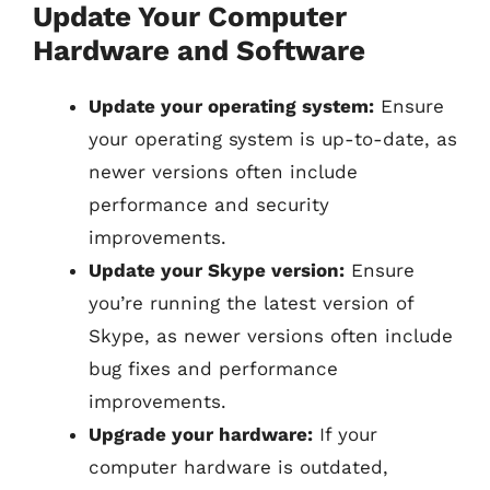
Update Your Computer
Hardware and Software
Update your operating system:
Ensure
your operating system is up-to-date, as
newer versions often include
performance and security
improvements.
Update your Skype version:
Ensure
you’re running the latest version of
Skype, as newer versions often include
bug fixes and performance
improvements.
Upgrade your hardware:
If your
computer hardware is outdated,