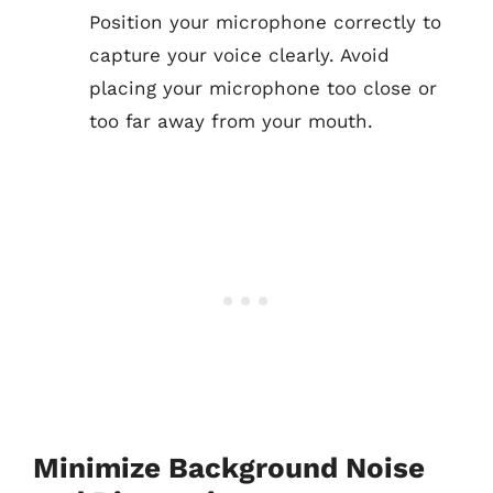
Position your microphone correctly to
capture your voice clearly. Avoid
placing your microphone too close or
too far away from your mouth.
Minimize Background Noise