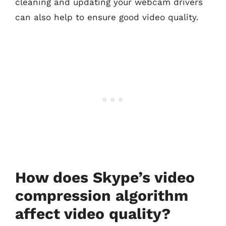
cleaning and updating your webcam drivers
can also help to ensure good video quality.
How does Skype’s video
compression algorithm
affect video quality?