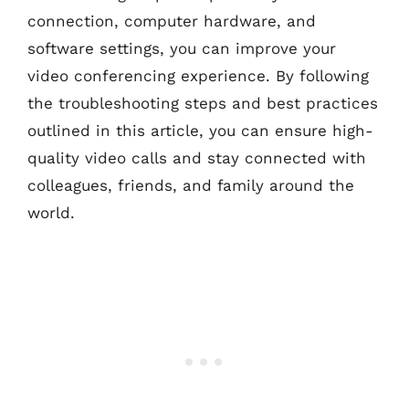
connection, computer hardware, and
software settings, you can improve your
video conferencing experience. By following
the troubleshooting steps and best practices
outlined in this article, you can ensure high-
quality video calls and stay connected with
colleagues, friends, and family around the
world.