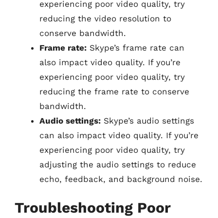
experiencing poor video quality, try
reducing the video resolution to
conserve bandwidth.
Frame rate:
Skype’s frame rate can
also impact video quality. If you’re
experiencing poor video quality, try
reducing the frame rate to conserve
bandwidth.
Audio settings:
Skype’s audio settings
can also impact video quality. If you’re
experiencing poor video quality, try
adjusting the audio settings to reduce
echo, feedback, and background noise.
Troubleshooting Poor