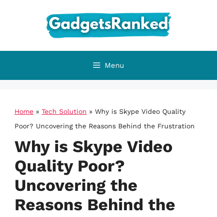
Skip
to
content
Menu
Home
»
Tech Solution
»
Why is Skype Video Quality
Poor? Uncovering the Reasons Behind the Frustration
Why is Skype Video
Quality Poor?
Uncovering the
Reasons Behind the