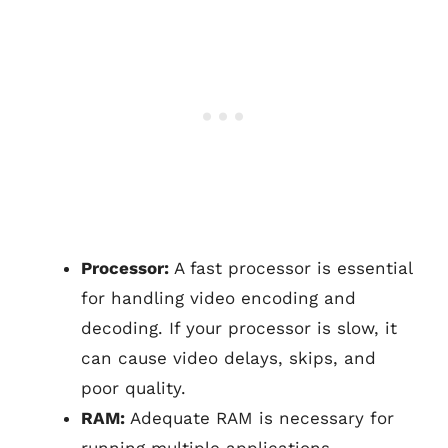
Processor:
A fast processor is essential
for handling video encoding and
decoding. If your processor is slow, it
can cause video delays, skips, and
poor quality.
RAM:
Adequate RAM is necessary for