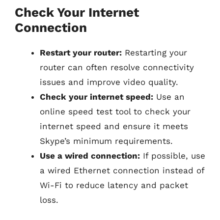
Check Your Internet
Connection
Restart your router:
Restarting your
router can often resolve connectivity
issues and improve video quality.
Check your internet speed:
Use an
online speed test tool to check your
internet speed and ensure it meets
Skype’s minimum requirements.
Use a wired connection:
If possible, use
a wired Ethernet connection instead of
Wi-Fi to reduce latency and packet
loss.