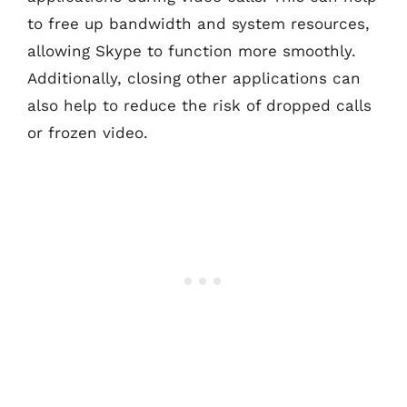
to free up bandwidth and system resources,
allowing Skype to function more smoothly.
Additionally, closing other applications can
also help to reduce the risk of dropped calls
or frozen video.