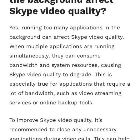
Skype video quality?
Yes, running too many applications in the
background can affect Skype video quality.
When multiple applications are running
simultaneously, they can consume
bandwidth and system resources, causing
Skype video quality to degrade. This is
especially true for applications that require a
lot of bandwidth, such as video streaming
services or online backup tools.
To improve Skype video quality, it’s
recommended to close any unnecessary
applications during video calls. This can help