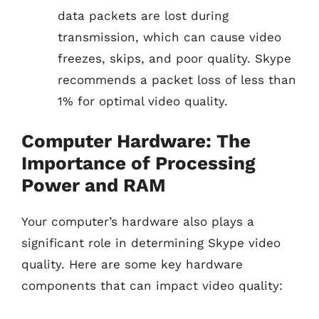
data packets are lost during
transmission, which can cause video
freezes, skips, and poor quality. Skype
recommends a packet loss of less than
1% for optimal video quality.
Computer Hardware: The
Importance of Processing
Power and RAM
Your computer’s hardware also plays a
significant role in determining Skype video
quality. Here are some key hardware
components that can impact video quality: