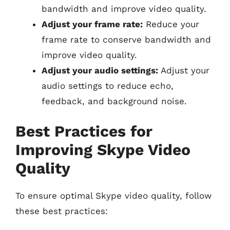
bandwidth and improve video quality.
Adjust your frame rate:
Reduce your
frame rate to conserve bandwidth and
improve video quality.
Adjust your audio settings:
Adjust your
audio settings to reduce echo,
feedback, and background noise.
Best Practices for
Improving Skype Video
Quality
To ensure optimal Skype video quality, follow
these best practices: