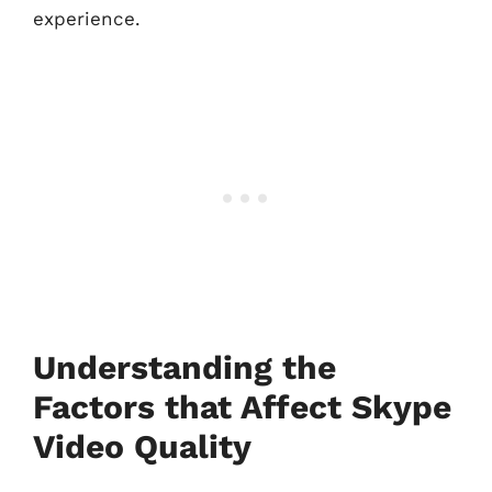
experience.
Understanding the
Factors that Affect Skype
Video Quality