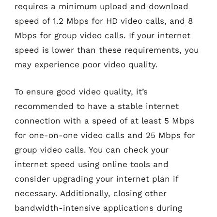
requires a minimum upload and download
speed of 1.2 Mbps for HD video calls, and 8
Mbps for group video calls. If your internet
speed is lower than these requirements, you
may experience poor video quality.
To ensure good video quality, it’s
recommended to have a stable internet
connection with a speed of at least 5 Mbps
for one-on-one video calls and 25 Mbps for
group video calls. You can check your
internet speed using online tools and
consider upgrading your internet plan if
necessary. Additionally, closing other
bandwidth-intensive applications during