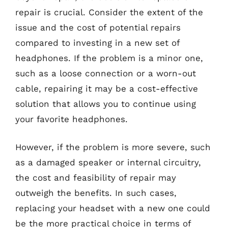
repair is crucial. Consider the extent of the
issue and the cost of potential repairs
compared to investing in a new set of
headphones. If the problem is a minor one,
such as a loose connection or a worn-out
cable, repairing it may be a cost-effective
solution that allows you to continue using
your favorite headphones.
However, if the problem is more severe, such
as a damaged speaker or internal circuitry,
the cost and feasibility of repair may
outweigh the benefits. In such cases,
replacing your headset with a new one could
be the more practical choice in terms of