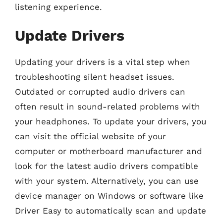
listening experience.
Update Drivers
Updating your drivers is a vital step when
troubleshooting silent headset issues.
Outdated or corrupted audio drivers can
often result in sound-related problems with
your headphones. To update your drivers, you
can visit the official website of your
computer or motherboard manufacturer and
look for the latest audio drivers compatible
with your system. Alternatively, you can use
device manager on Windows or software like
Driver Easy to automatically scan and update