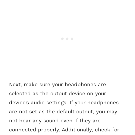
Next, make sure your headphones are
selected as the output device on your
device’s audio settings. If your headphones
are not set as the default output, you may
not hear any sound even if they are
connected properly. Additionally, check for