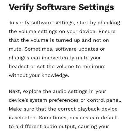
Verify Software Settings
To verify software settings, start by checking
the volume settings on your device. Ensure
that the volume is turned up and not on
mute. Sometimes, software updates or
changes can inadvertently mute your
headset or set the volume to minimum
without your knowledge.
Next, explore the audio settings in your
device’s system preferences or control panel.
Make sure that the correct playback device
is selected. Sometimes, devices can default
to a different audio output, causing your