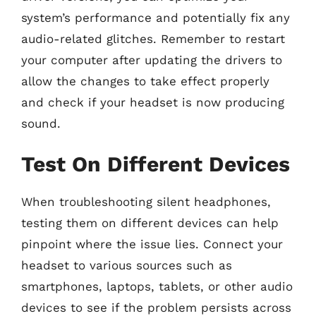
system’s performance and potentially fix any
audio-related glitches. Remember to restart
your computer after updating the drivers to
allow the changes to take effect properly
and check if your headset is now producing
sound.
Test On Different Devices
When troubleshooting silent headphones,
testing them on different devices can help
pinpoint where the issue lies. Connect your
headset to various sources such as
smartphones, laptops, tablets, or other audio
devices to see if the problem persists across