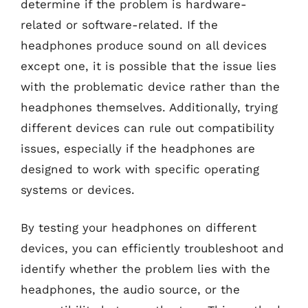
determine if the problem is hardware-
related or software-related. If the
headphones produce sound on all devices
except one, it is possible that the issue lies
with the problematic device rather than the
headphones themselves. Additionally, trying
different devices can rule out compatibility
issues, especially if the headphones are
designed to work with specific operating
systems or devices.
By testing your headphones on different
devices, you can efficiently troubleshoot and
identify whether the problem lies with the
headphones, the audio source, or the