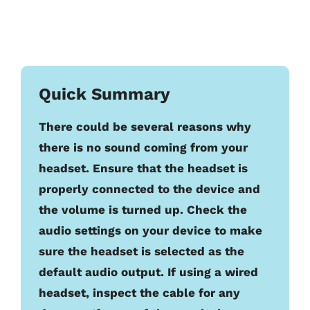
Quick Summary
There could be several reasons why
there is no sound coming from your
headset. Ensure that the headset is
properly connected to the device and
the volume is turned up. Check the
audio settings on your device to make
sure the headset is selected as the
default audio output. If using a wired
headset, inspect the cable for any