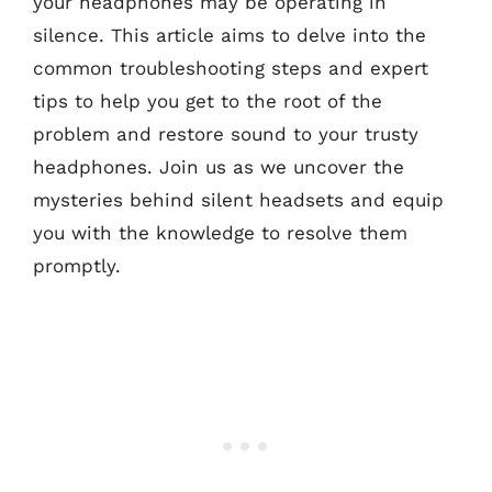
your headphones may be operating in
silence. This article aims to delve into the
common troubleshooting steps and expert
tips to help you get to the root of the
problem and restore sound to your trusty
headphones. Join us as we uncover the
mysteries behind silent headsets and equip
you with the knowledge to resolve them
promptly.