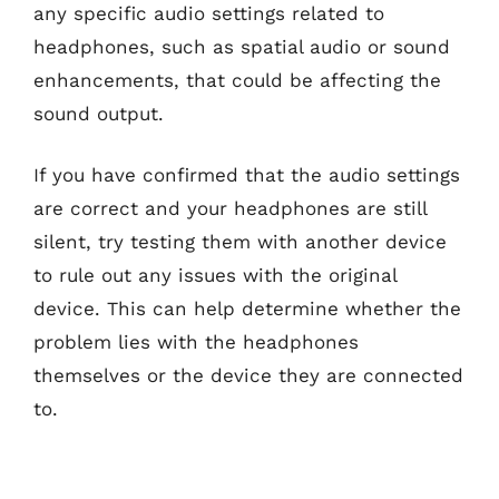
any specific audio settings related to
headphones, such as spatial audio or sound
enhancements, that could be affecting the
sound output.
If you have confirmed that the audio settings
are correct and your headphones are still
silent, try testing them with another device
to rule out any issues with the original
device. This can help determine whether the
problem lies with the headphones
themselves or the device they are connected
to.