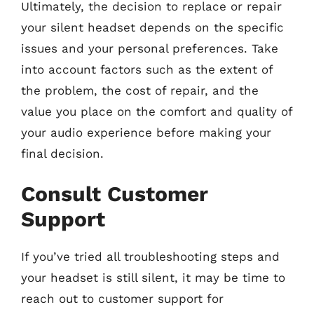
Ultimately, the decision to replace or repair
your silent headset depends on the specific
issues and your personal preferences. Take
into account factors such as the extent of
the problem, the cost of repair, and the
value you place on the comfort and quality of
your audio experience before making your
final decision.
Consult Customer
Support
If you’ve tried all troubleshooting steps and
your headset is still silent, it may be time to
reach out to customer support for