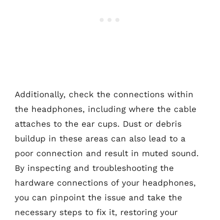
Additionally, check the connections within
the headphones, including where the cable
attaches to the ear cups. Dust or debris
buildup in these areas can also lead to a
poor connection and result in muted sound.
By inspecting and troubleshooting the
hardware connections of your headphones,
you can pinpoint the issue and take the
necessary steps to fix it, restoring your