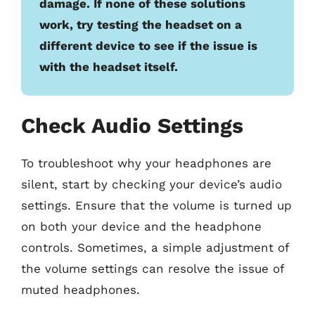
damage. If none of these solutions
work, try testing the headset on a
different device to see if the issue is
with the headset itself.
Check Audio Settings
To troubleshoot why your headphones are
silent, start by checking your device’s audio
settings. Ensure that the volume is turned up
on both your device and the headphone
controls. Sometimes, a simple adjustment of
the volume settings can resolve the issue of
muted headphones.