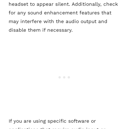
headset to appear silent. Additionally, check
for any sound enhancement features that
may interfere with the audio output and
disable them if necessary.
If you are using specific software or