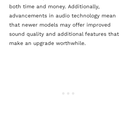
both time and money. Additionally,
advancements in audio technology mean
that newer models may offer improved
sound quality and additional features that
make an upgrade worthwhile.