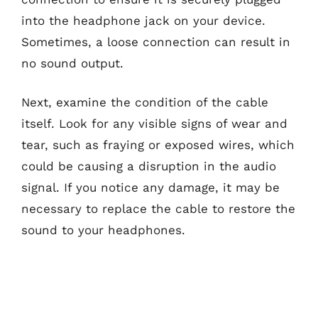
into the headphone jack on your device.
Sometimes, a loose connection can result in
no sound output.
Next, examine the condition of the cable
itself. Look for any visible signs of wear and
tear, such as fraying or exposed wires, which
could be causing a disruption in the audio
signal. If you notice any damage, it may be
necessary to replace the cable to restore the
sound to your headphones.