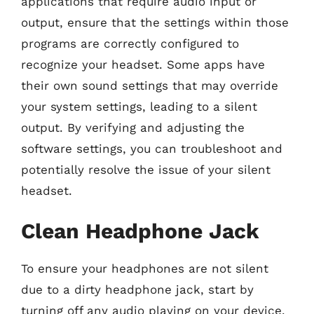
applications that require audio input or
output, ensure that the settings within those
programs are correctly configured to
recognize your headset. Some apps have
their own sound settings that may override
your system settings, leading to a silent
output. By verifying and adjusting the
software settings, you can troubleshoot and
potentially resolve the issue of your silent
headset.
Clean Headphone Jack
To ensure your headphones are not silent
due to a dirty headphone jack, start by
turning off any audio playing on your device.