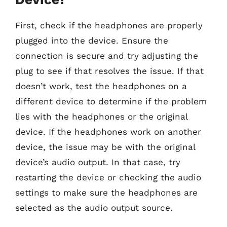
First, check if the headphones are properly
plugged into the device. Ensure the
connection is secure and try adjusting the
plug to see if that resolves the issue. If that
doesn’t work, test the headphones on a
different device to determine if the problem
lies with the headphones or the original
device. If the headphones work on another
device, the issue may be with the original
device’s audio output. In that case, try
restarting the device or checking the audio
settings to make sure the headphones are
selected as the audio output source.