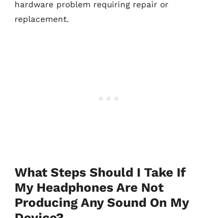
hardware problem requiring repair or
replacement.
What Steps Should I Take If
My Headphones Are Not
Producing Any Sound On My
Device?