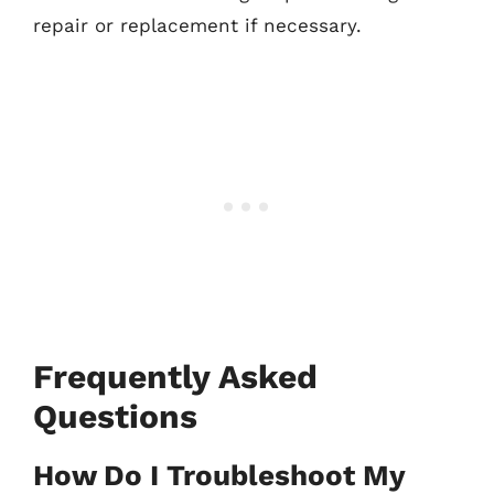
repair or replacement if necessary.
Frequently Asked
Questions
How Do I Troubleshoot My