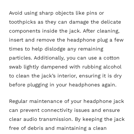
Avoid using sharp objects like pins or
toothpicks as they can damage the delicate
components inside the jack. After cleaning,
insert and remove the headphone plug a few
times to help dislodge any remaining
particles. Additionally, you can use a cotton
swab lightly dampened with rubbing alcohol
to clean the jack’s interior, ensuring it is dry
before plugging in your headphones again.
Regular maintenance of your headphone jack
can prevent connectivity issues and ensure
clear audio transmission. By keeping the jack
free of debris and maintaining a clean