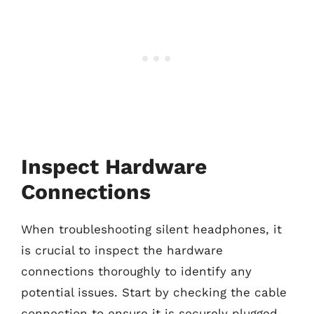
Inspect Hardware
Connections
When troubleshooting silent headphones, it
is crucial to inspect the hardware
connections thoroughly to identify any
potential issues. Start by checking the cable
connection to ensure it is securely plugged