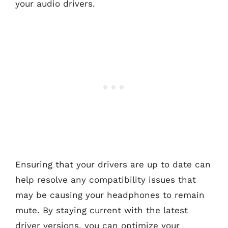
your audio drivers.
Ensuring that your drivers are up to date can
help resolve any compatibility issues that
may be causing your headphones to remain
mute. By staying current with the latest
driver versions, you can optimize your