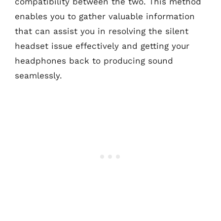
compatibility between the two. This method
enables you to gather valuable information
that can assist you in resolving the silent
headset issue effectively and getting your
headphones back to producing sound
seamlessly.