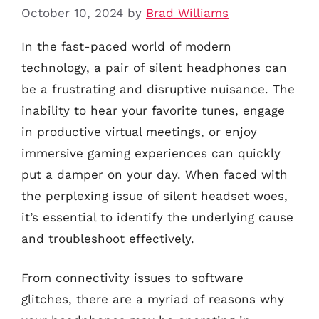
October 10, 2024
by
Brad Williams
In the fast-paced world of modern
technology, a pair of silent headphones can
be a frustrating and disruptive nuisance. The
inability to hear your favorite tunes, engage
in productive virtual meetings, or enjoy
immersive gaming experiences can quickly
put a damper on your day. When faced with
the perplexing issue of silent headset woes,
it’s essential to identify the underlying cause
and troubleshoot effectively.
From connectivity issues to software
glitches, there are a myriad of reasons why