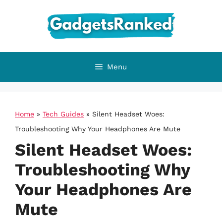
Skip
to
content
Menu
Home
»
Tech Guides
»
Silent Headset Woes:
Troubleshooting Why Your Headphones Are Mute
Silent Headset Woes:
Troubleshooting Why
Your Headphones Are
Mute