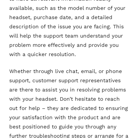
available, such as the model number of your
headset, purchase date, and a detailed
description of the issue you are facing. This
will help the support team understand your
problem more effectively and provide you
with a quicker resolution.
Whether through live chat, email, or phone
support, customer support representatives
are there to assist you in resolving problems
with your headset. Don’t hesitate to reach
out for help – they are dedicated to ensuring
your satisfaction with the product and are
best positioned to guide you through any
further troubleshooting steps or arrange for a