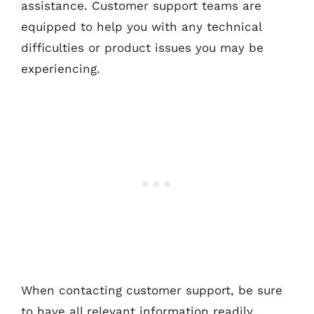
assistance. Customer support teams are
equipped to help you with any technical
difficulties or product issues you may be
experiencing.
When contacting customer support, be sure
to have all relevant information readily