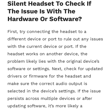
Silent Headset To Check If
The Issue Is With The
Hardware Or Software?
First, try connecting the headset to a
different device or port to rule out any issues
with the current device or port. If the
headset works on another device, the
problem likely lies with the original device’s
software or settings. Next, check for updated
drivers or firmware for the headset and
make sure the correct audio output is
selected in the device’s settings. If the issue
persists across multiple devices or after
updating software, it’s more likely a