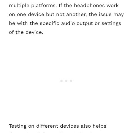
multiple platforms. If the headphones work
on one device but not another, the issue may
be with the specific audio output or settings
of the device.
Testing on different devices also helps