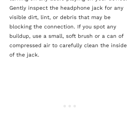
Gently inspect the headphone jack for any
visible dirt, lint, or debris that may be
blocking the connection. If you spot any
buildup, use a small, soft brush or a can of
compressed air to carefully clean the inside
of the jack.