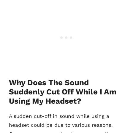
Why Does The Sound
Suddenly Cut Off While I Am
Using My Headset?
A sudden cut-off in sound while using a
headset could be due to various reasons.