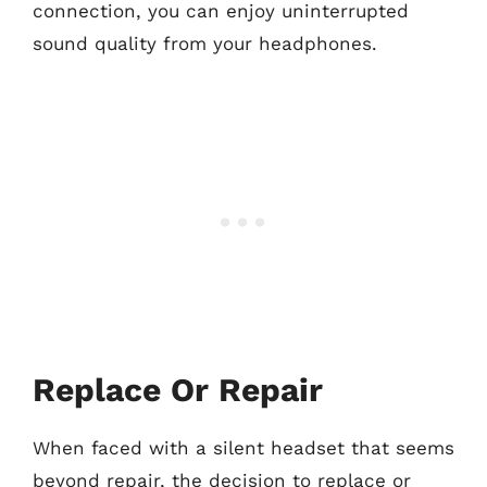
connection, you can enjoy uninterrupted
sound quality from your headphones.
Replace Or Repair
When faced with a silent headset that seems
beyond repair, the decision to replace or