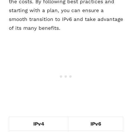
the costs. By following best practices and
starting with a plan, you can ensure a
smooth transition to IPv6 and take advantage
of its many benefits.
IPv4
IPv6