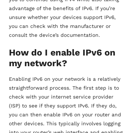
advantage of the benefits of IPv6. If you’re
unsure whether your devices support IPv6,
you can check with the manufacturer or
consult the device’s documentation.
How do I enable IPv6 on
my network?
Enabling IPv6 on your network is a relatively
straightforward process. The first step is to
check with your internet service provider
(ISP) to see if they support IPv6. If they do,
you can then enable IPv6 on your router and
other devices. This typically involves logging
into your router’s web interface and enabling