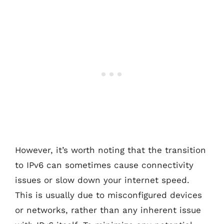
However, it’s worth noting that the transition
to IPv6 can sometimes cause connectivity
issues or slow down your internet speed.
This is usually due to misconfigured devices
or networks, rather than any inherent issue