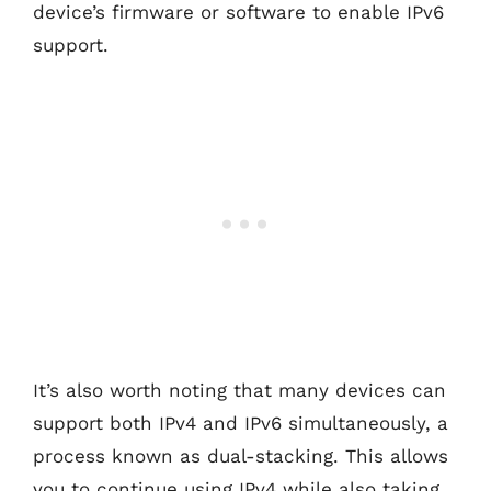
device’s firmware or software to enable IPv6
support.
It’s also worth noting that many devices can
support both IPv4 and IPv6 simultaneously, a
process known as dual-stacking. This allows
you to continue using IPv4 while also taking