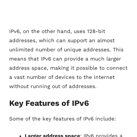
IPv6, on the other hand, uses 128-bit
addresses, which can support an almost
unlimited number of unique addresses. This
means that IPv6 can provide a much larger
address space, making it possible to connect
a vast number of devices to the internet
without running out of addresses.
Key Features of IPv6
Some of the key features of IPv6 include:
Larger address space
: IPv6 provides a