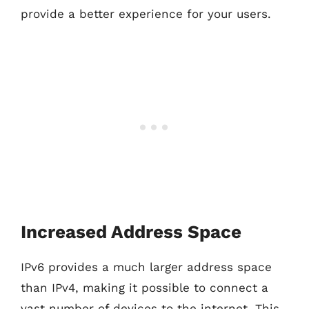
provide a better experience for your users.
Increased Address Space
IPv6 provides a much larger address space
than IPv4, making it possible to connect a
vast number of devices to the internet. This