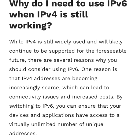
Why do I need to use IPv6
when IPv4 is still
working?
While IPv4 is still widely used and will likely
continue to be supported for the foreseeable
future, there are several reasons why you
should consider using IPv6. One reason is
that IPv4 addresses are becoming
increasingly scarce, which can lead to
connectivity issues and increased costs. By
switching to IPv6, you can ensure that your
devices and applications have access to a
virtually unlimited number of unique
addresses.