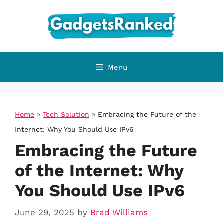
Skip
to
content
Menu
Home
»
Tech Solution
»
Embracing the Future of the
Internet: Why You Should Use IPv6
Embracing the Future
of the Internet: Why
You Should Use IPv6
June 29, 2025
by
Brad Williams