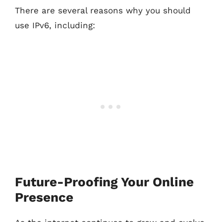
There are several reasons why you should
use IPv6, including:
Future-Proofing Your Online
Presence