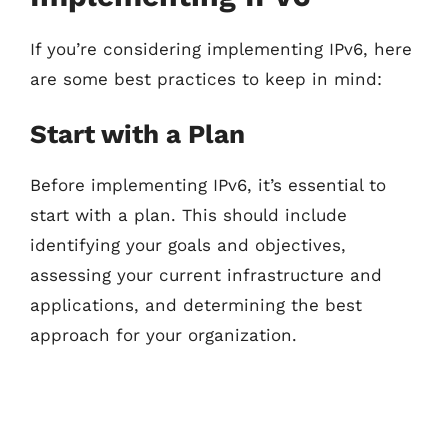
If you’re considering implementing IPv6, here
are some best practices to keep in mind:
Start with a Plan
Before implementing IPv6, it’s essential to
start with a plan. This should include
identifying your goals and objectives,
assessing your current infrastructure and
applications, and determining the best
approach for your organization.