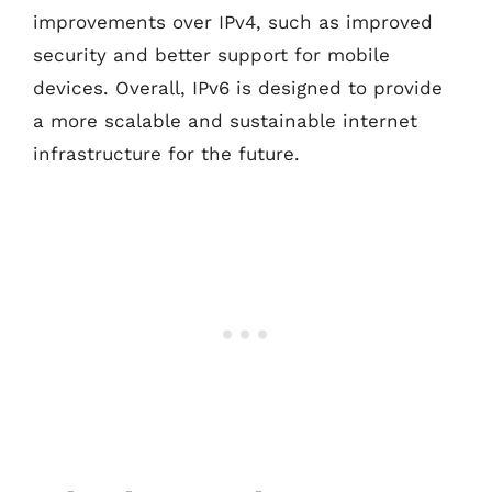
improvements over IPv4, such as improved
security and better support for mobile
devices. Overall, IPv6 is designed to provide
a more scalable and sustainable internet
infrastructure for the future.