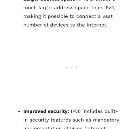
much larger address space than IPv4,
making it possible to connect a vast
number of devices to the internet.
Improved security
: IPv6 includes built-
in security features such as mandatory
implementation of IPsec (Internet