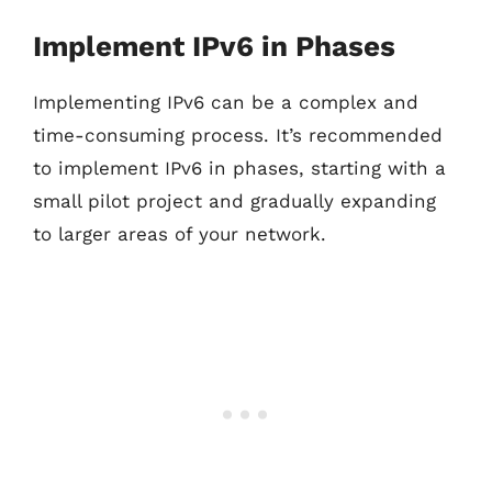
Implement IPv6 in Phases
Implementing IPv6 can be a complex and
time-consuming process. It’s recommended
to implement IPv6 in phases, starting with a
small pilot project and gradually expanding
to larger areas of your network.