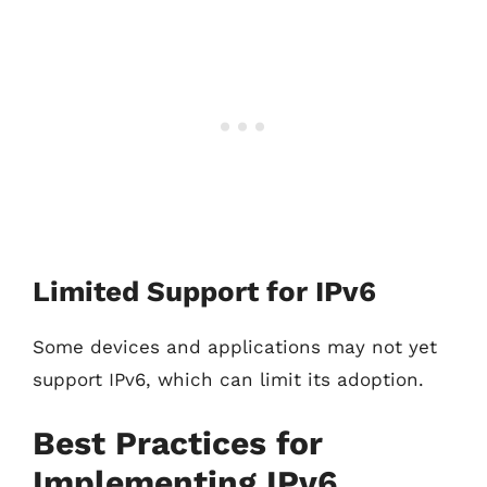
Limited Support for IPv6
Some devices and applications may not yet
support IPv6, which can limit its adoption.
Best Practices for
Implementing IPv6