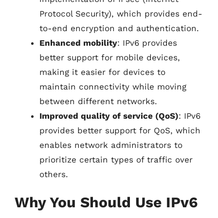
Protocol Security), which provides end-
to-end encryption and authentication.
Enhanced mobility
: IPv6 provides
better support for mobile devices,
making it easier for devices to
maintain connectivity while moving
between different networks.
Improved quality of service (QoS)
: IPv6
provides better support for QoS, which
enables network administrators to
prioritize certain types of traffic over
others.
Why You Should Use IPv6