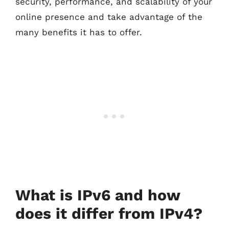
security, performance, and scalability of your
online presence and take advantage of the
many benefits it has to offer.
What is IPv6 and how
does it differ from IPv4?