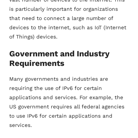
is particularly important for organizations
that need to connect a large number of
devices to the internet, such as IoT (Internet
of Things) devices.
Government and Industry
Requirements
Many governments and industries are
requiring the use of IPv6 for certain
applications and services. For example, the
US government requires all federal agencies
to use IPv6 for certain applications and
services.