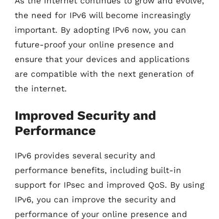
As the internet continues to grow and evolve,
the need for IPv6 will become increasingly
important. By adopting IPv6 now, you can
future-proof your online presence and
ensure that your devices and applications
are compatible with the next generation of
the internet.
Improved Security and
Performance
IPv6 provides several security and
performance benefits, including built-in
support for IPsec and improved QoS. By using
IPv6, you can improve the security and
performance of your online presence and