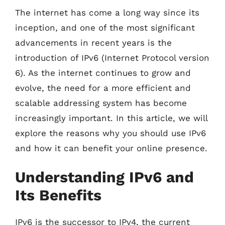
The internet has come a long way since its
inception, and one of the most significant
advancements in recent years is the
introduction of IPv6 (Internet Protocol version
6). As the internet continues to grow and
evolve, the need for a more efficient and
scalable addressing system has become
increasingly important. In this article, we will
explore the reasons why you should use IPv6
and how it can benefit your online presence.
Understanding IPv6 and
Its Benefits
IPv6 is the successor to IPv4, the current