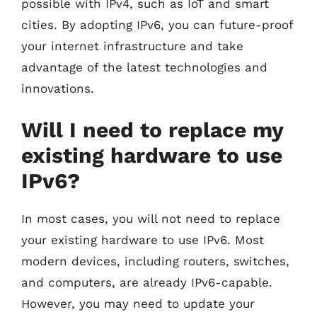
possible with IPv4, such as IoT and smart
cities. By adopting IPv6, you can future-proof
your internet infrastructure and take
advantage of the latest technologies and
innovations.
Will I need to replace my
existing hardware to use
IPv6?
In most cases, you will not need to replace
your existing hardware to use IPv6. Most
modern devices, including routers, switches,
and computers, are already IPv6-capable.
However, you may need to update your