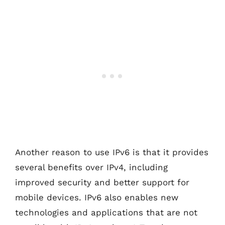
Another reason to use IPv6 is that it provides
several benefits over IPv4, including
improved security and better support for
mobile devices. IPv6 also enables new
technologies and applications that are not