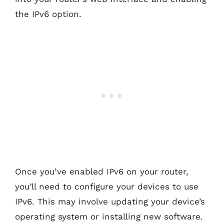
the IPv6 option.
Once you’ve enabled IPv6 on your router,
you’ll need to configure your devices to use
IPv6. This may involve updating your device’s
operating system or installing new software.