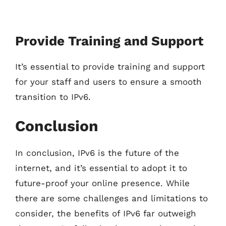
Provide Training and Support
It’s essential to provide training and support
for your staff and users to ensure a smooth
transition to IPv6.
Conclusion
In conclusion, IPv6 is the future of the
internet, and it’s essential to adopt it to
future-proof your online presence. While
there are some challenges and limitations to
consider, the benefits of IPv6 far outweigh