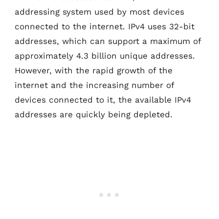
addressing system used by most devices
connected to the internet. IPv4 uses 32-bit
addresses, which can support a maximum of
approximately 4.3 billion unique addresses.
However, with the rapid growth of the
internet and the increasing number of
devices connected to it, the available IPv4
addresses are quickly being depleted.