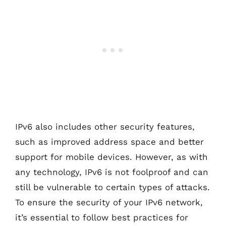
IPv6 also includes other security features,
such as improved address space and better
support for mobile devices. However, as with
any technology, IPv6 is not foolproof and can
still be vulnerable to certain types of attacks.
To ensure the security of your IPv6 network,
it’s essential to follow best practices for