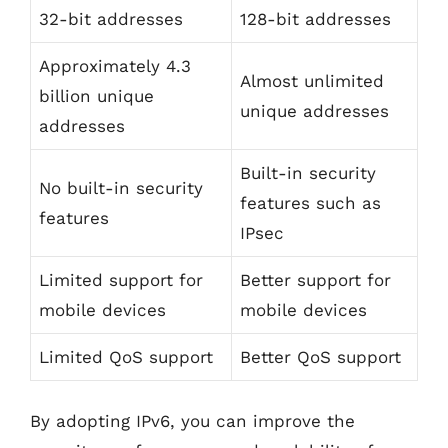
32-bit addresses
128-bit addresses
Approximately 4.3
Almost unlimited
billion unique
unique addresses
addresses
Built-in security
No built-in security
features such as
features
IPsec
Limited support for
Better support for
mobile devices
mobile devices
Limited QoS support
Better QoS support
By adopting IPv6, you can improve the