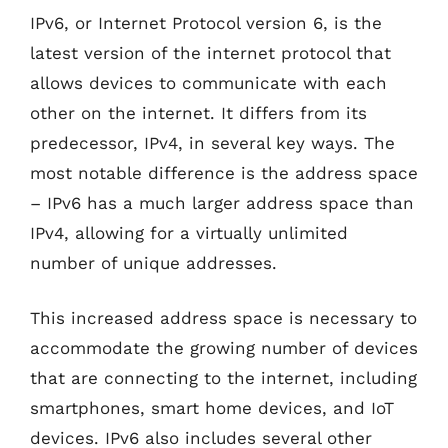
IPv6, or Internet Protocol version 6, is the
latest version of the internet protocol that
allows devices to communicate with each
other on the internet. It differs from its
predecessor, IPv4, in several key ways. The
most notable difference is the address space
– IPv6 has a much larger address space than
IPv4, allowing for a virtually unlimited
number of unique addresses.
This increased address space is necessary to
accommodate the growing number of devices
that are connecting to the internet, including
smartphones, smart home devices, and IoT
devices. IPv6 also includes several other