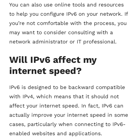
You can also use online tools and resources
to help you configure IPv6 on your network. If
you’re not comfortable with the process, you
may want to consider consulting with a
network administrator or IT professional.
Will IPv6 affect my
internet speed?
IPv6 is designed to be backward compatible
with IPv4, which means that it should not
affect your internet speed. In fact, IPv6 can
actually improve your internet speed in some
cases, particularly when connecting to IPv6-
enabled websites and applications.