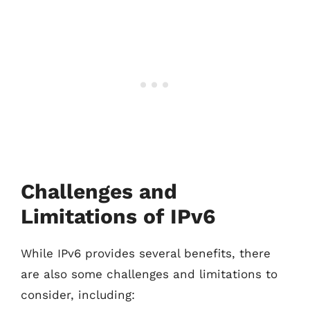
Challenges and
Limitations of IPv6
While IPv6 provides several benefits, there
are also some challenges and limitations to
consider, including: