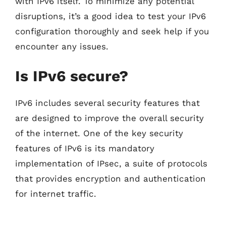
with IPv6 itself. To minimize any potential
disruptions, it’s a good idea to test your IPv6
configuration thoroughly and seek help if you
encounter any issues.
Is IPv6 secure?
IPv6 includes several security features that
are designed to improve the overall security
of the internet. One of the key security
features of IPv6 is its mandatory
implementation of IPsec, a suite of protocols
that provides encryption and authentication
for internet traffic.