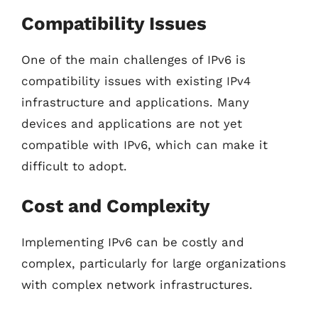
Compatibility Issues
One of the main challenges of IPv6 is
compatibility issues with existing IPv4
infrastructure and applications. Many
devices and applications are not yet
compatible with IPv6, which can make it
difficult to adopt.
Cost and Complexity
Implementing IPv6 can be costly and
complex, particularly for large organizations
with complex network infrastructures.