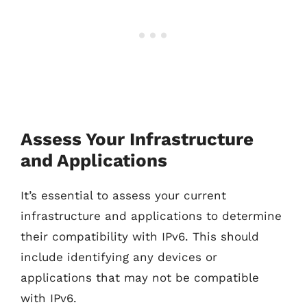
Assess Your Infrastructure
and Applications
It’s essential to assess your current
infrastructure and applications to determine
their compatibility with IPv6. This should
include identifying any devices or
applications that may not be compatible
with IPv6.